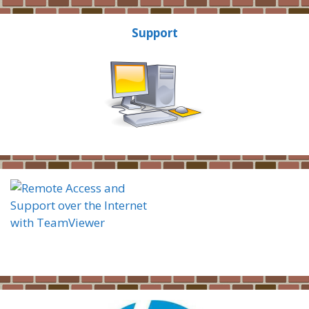
Support
Thorstad Computers
Remote Support