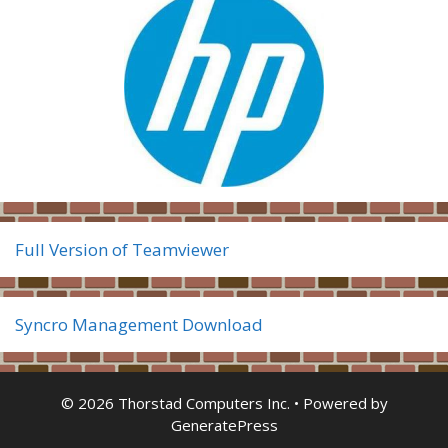
Full Version of Teamviewer
Syncro Management Download
© 2026 Thorstad Computers Inc.
• Powered by
GeneratePress