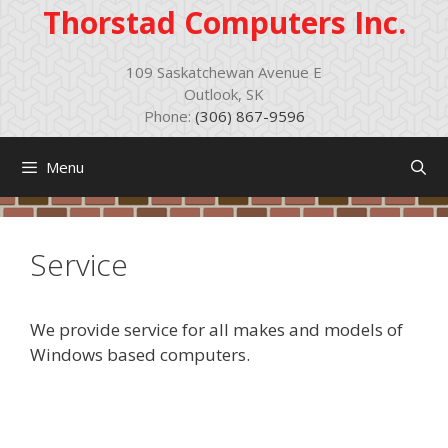
Skip
Thorstad Computers Inc.
to
content
109 Saskatchewan Avenue E
Outlook, SK
Phone:
(306) 867-9596
Menu
Service
We provide service for all makes and models of
Windows based computers.